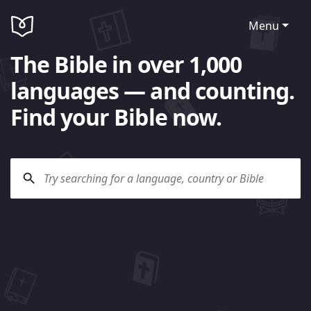
Menu
The Bible in over 1,000
languages — and counting.
Find your Bible now.