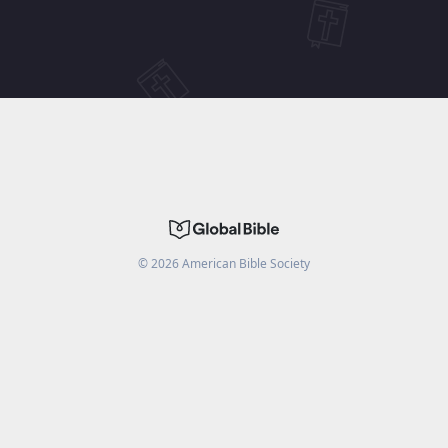
©
2026
American Bible Society