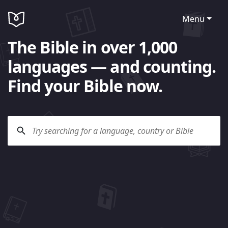
Menu
The Bible in over 1,000
languages — and counting.
Find your Bible now.