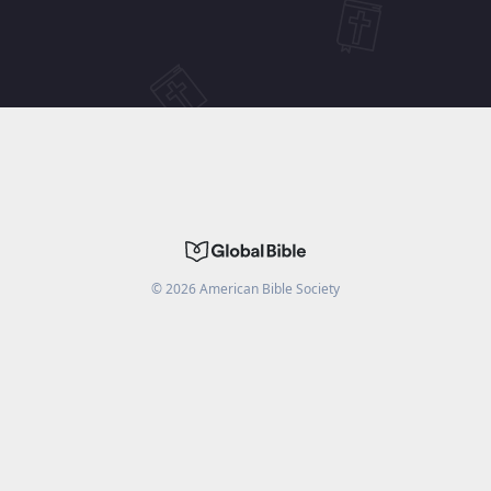
©
2026
American Bible Society