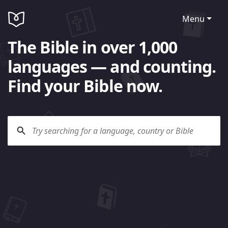
Menu
The Bible in over 1,000
languages — and counting.
Find your Bible now.