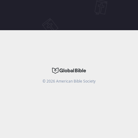
©
2026
American Bible Society