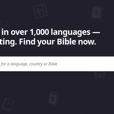
 in over 1,000 languages —
ing. Find your Bible now.