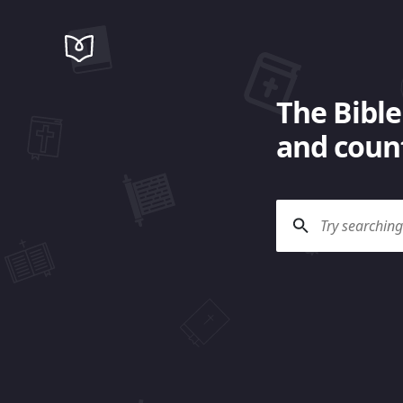
The Bible
and count