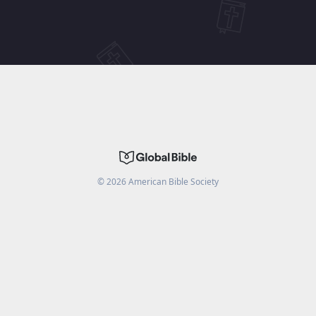
©
2026
American Bible Society