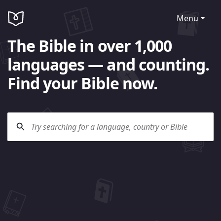
Menu
The Bible in over 1,000
languages — and counting.
Find your Bible now.