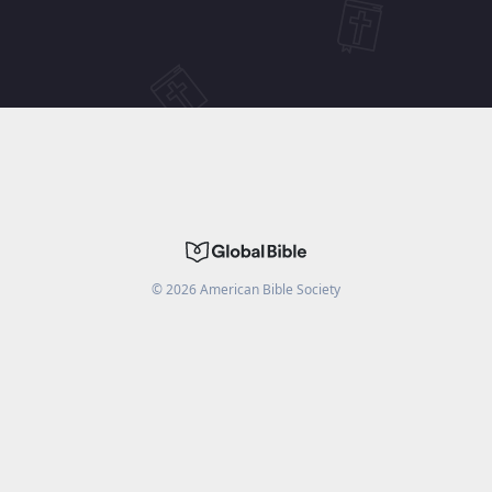
©
2026
American Bible Society