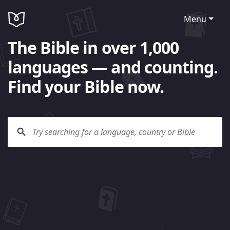
Menu
The Bible in over 1,000
languages — and counting.
Find your Bible now.