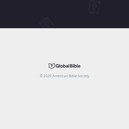
©
2026
American Bible Society