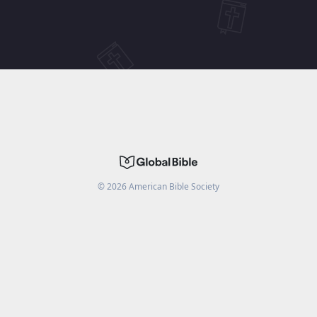
©
2026
American Bible Society