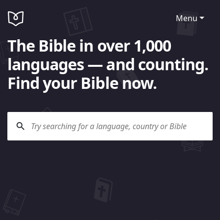
Menu
The Bible in over 1,000
languages — and counting.
Find your Bible now.