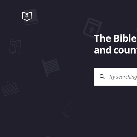
The Bible
and count