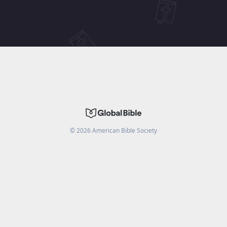
©
2026
American Bible Society