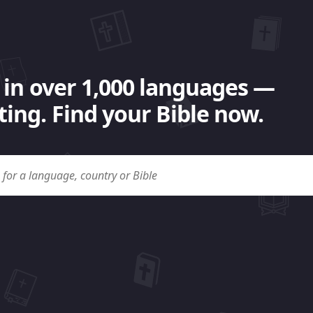
 in over 1,000 languages —
ing. Find your Bible now.