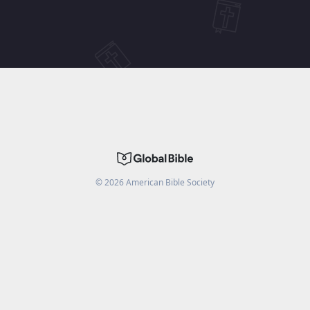
©
2026
American Bible Society