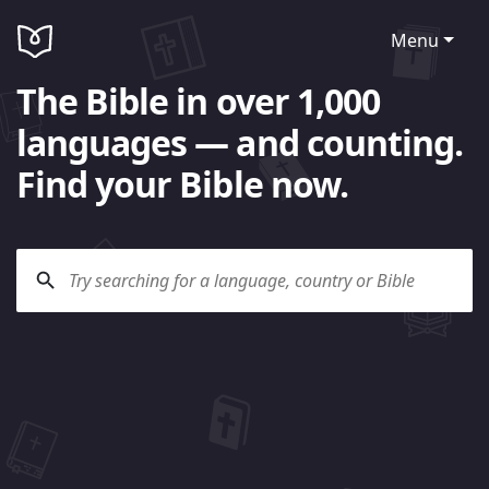
Menu
The Bible in over 1,000
languages — and counting.
Find your Bible now.