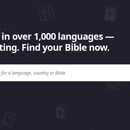
 in over 1,000 languages —
ing. Find your Bible now.