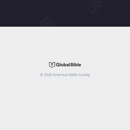
©
2026
American Bible Society