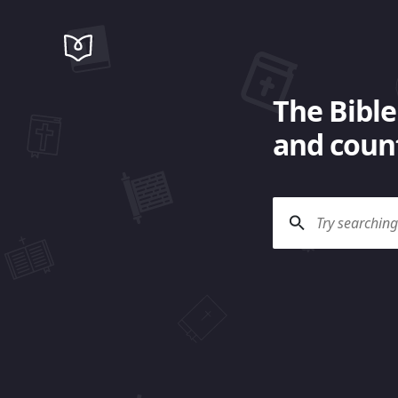
The Bible
and count