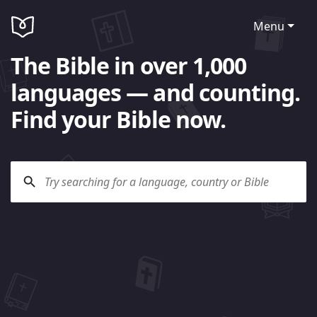
Menu
The Bible in over 1,000
languages — and counting.
Find your Bible now.