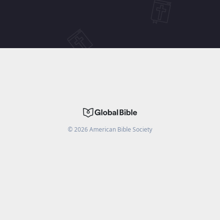
©
2026
American Bible Society