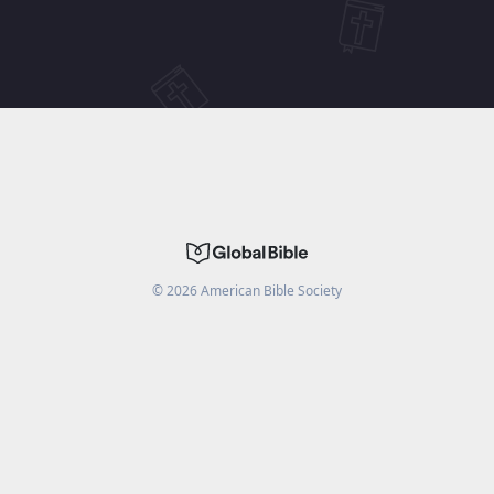
©
2026
American Bible Society