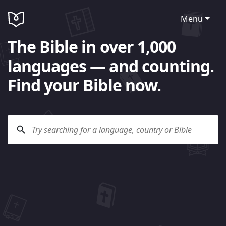
Menu
The Bible in over 1,000
languages — and counting.
Find your Bible now.