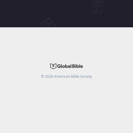
©
2026
American Bible Society