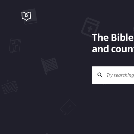
The Bible
and count