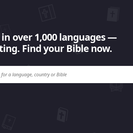
 in over 1,000 languages —
ing. Find your Bible now.