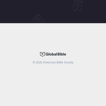
©
2026
American Bible Society