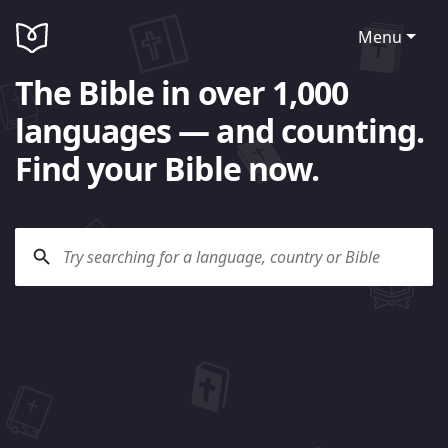
Menu
The Bible in over 1,000
languages — and counting.
Find your Bible now.