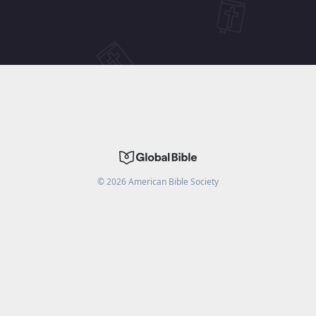
©
2026
American Bible Society