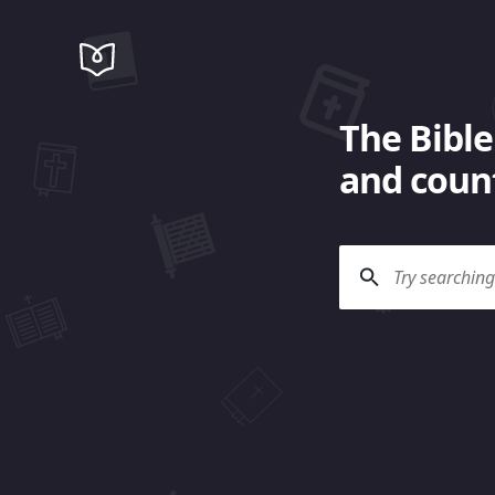
The Bible
and count