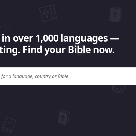
 in over 1,000 languages —
ing. Find your Bible now.