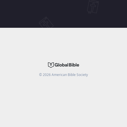
©
2026
American Bible Society