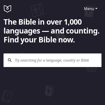
Menu
The Bible in over 1,000
languages — and counting.
Find your Bible now.