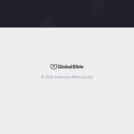
©
2026
American Bible Society