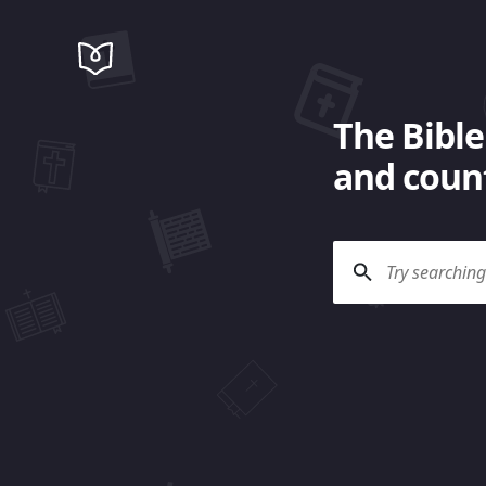
The Bible
and count