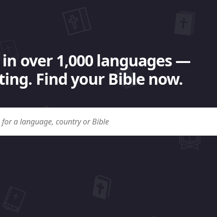
 in over 1,000 languages —
ing. Find your Bible now.