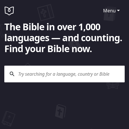
Menu
The Bible in over 1,000
languages — and counting.
Find your Bible now.