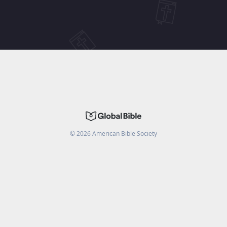
©
2026
American Bible Society