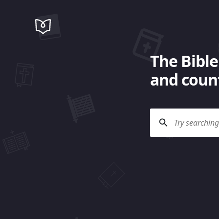
The Bible
and count