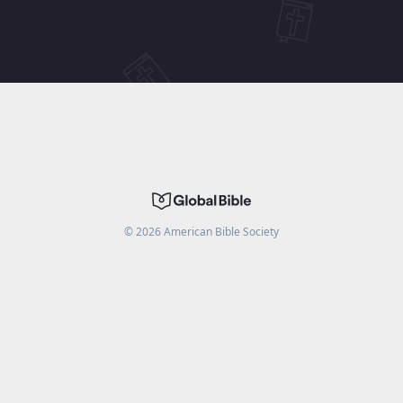
©
2026
American Bible Society