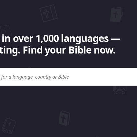
 in over 1,000 languages —
ing. Find your Bible now.