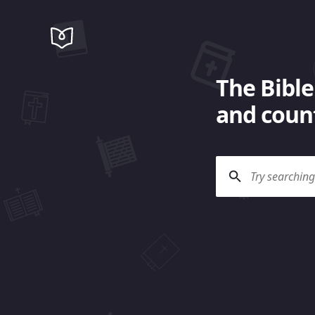
The Bible
and count