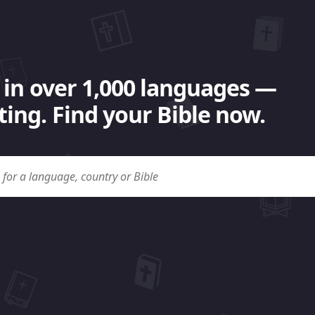
 in over 1,000 languages —
ing. Find your Bible now.