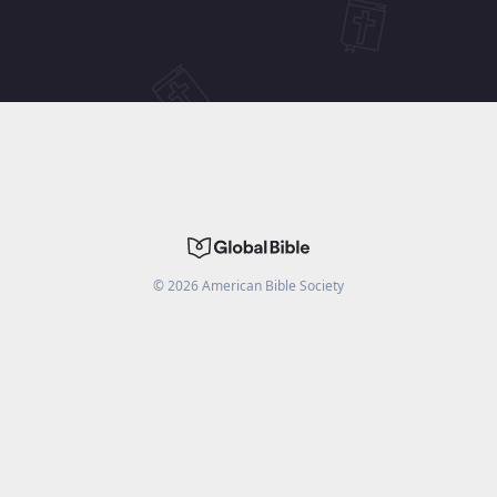
©
2026
American Bible Society