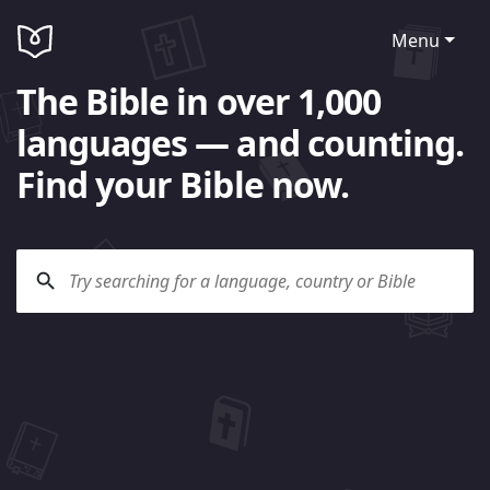
Menu
The Bible in over 1,000
languages — and counting.
Find your Bible now.