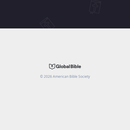
©
2026
American Bible Society