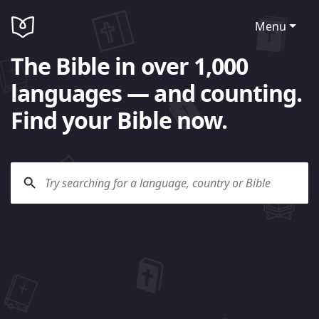
Menu
The Bible in over 1,000
languages — and counting.
Find your Bible now.