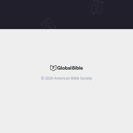
©
2026
American Bible Society