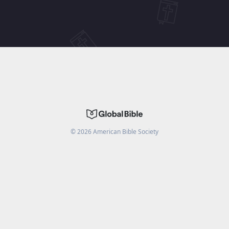
©
2026
American Bible Society