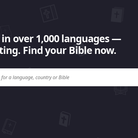
 in over 1,000 languages —
ing. Find your Bible now.