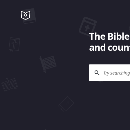
The Bible
and count