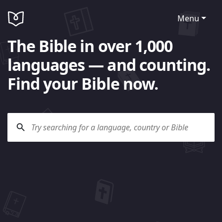
Menu
The Bible in over 1,000
languages — and counting.
Find your Bible now.