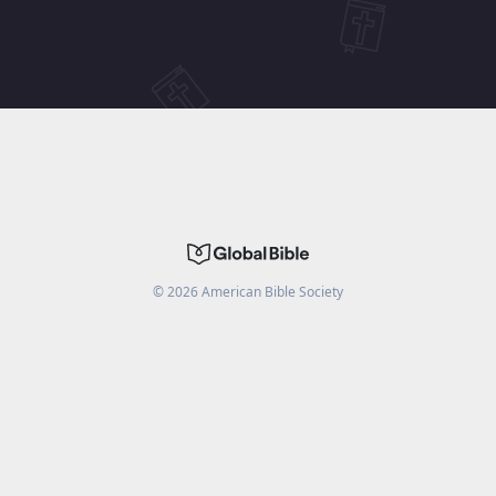
©
2026
American Bible Society