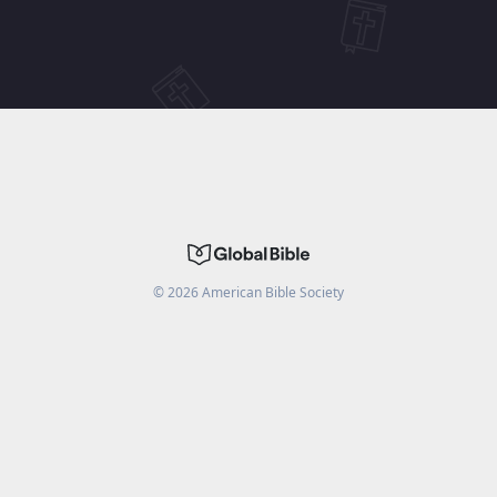
©
2026
American Bible Society