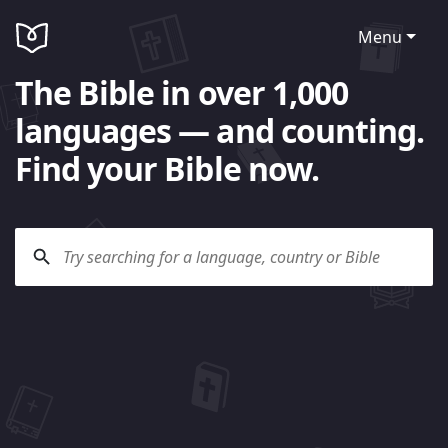
Menu
The Bible in over 1,000
languages — and counting.
Find your Bible now.