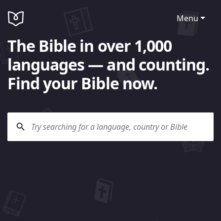
Menu
The Bible in over 1,000
languages — and counting.
Find your Bible now.