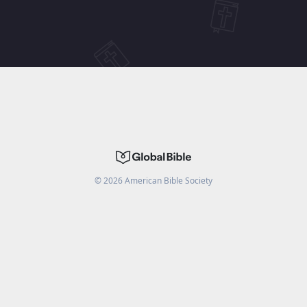
©
2026
American Bible Society