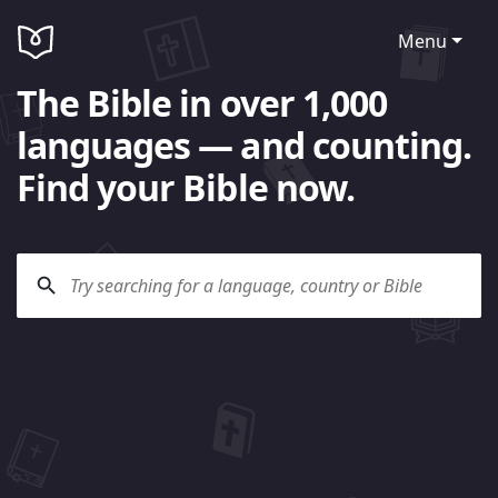
Menu
The Bible in over 1,000
languages — and counting.
Find your Bible now.