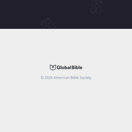
©
2026
American Bible Society