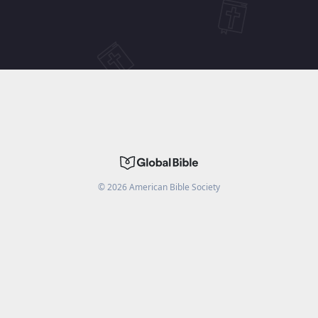
©
2026
American Bible Society