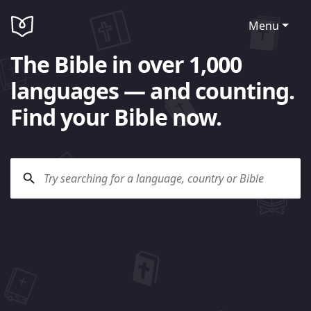
Menu
The Bible in over 1,000
languages — and counting.
Find your Bible now.