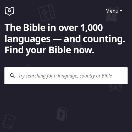
Menu
The Bible in over 1,000
languages — and counting.
Find your Bible now.