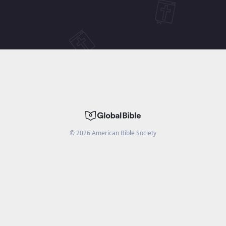
©
2026
American Bible Society