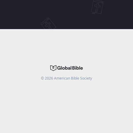
©
2026
American Bible Society