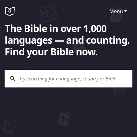
Menu
The Bible in over 1,000
languages — and counting.
Find your Bible now.