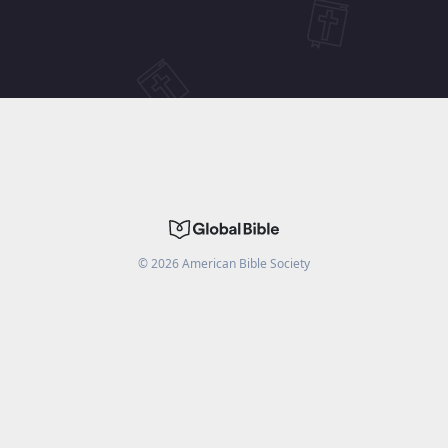
©
2026
American Bible Society