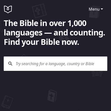
Menu
The Bible in over 1,000
languages — and counting.
Find your Bible now.