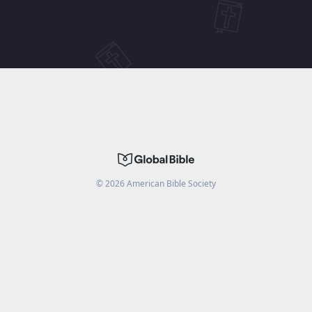
©
2026
American Bible Society