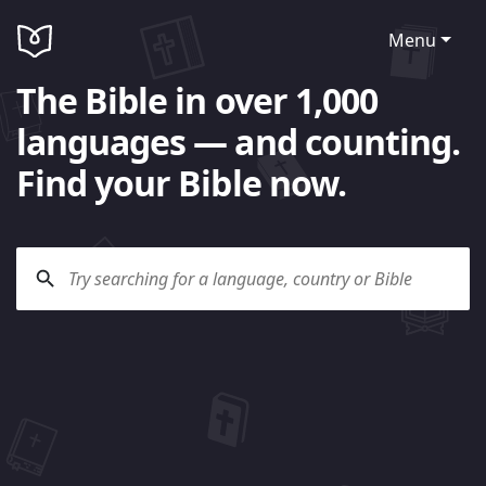
Menu
The Bible in over 1,000
languages — and counting.
Find your Bible now.