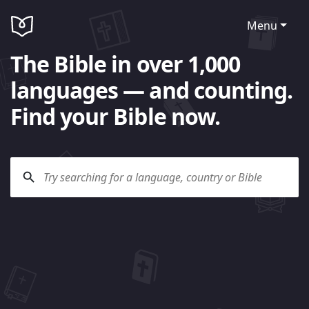
Menu
The Bible in over 1,000
languages — and counting.
Find your Bible now.