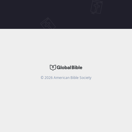
©
2026
American Bible Society