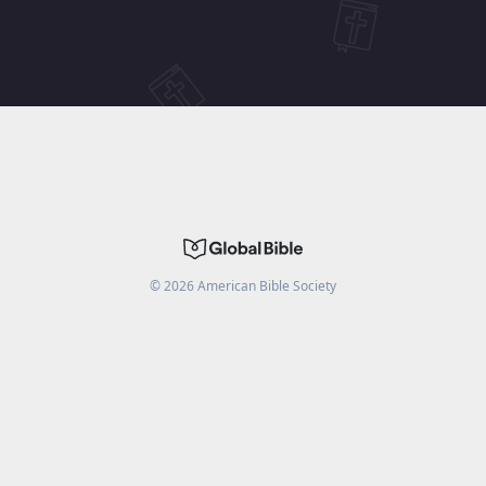
©
2026
American Bible Society