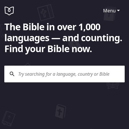
Menu
The Bible in over 1,000
languages — and counting.
Find your Bible now.