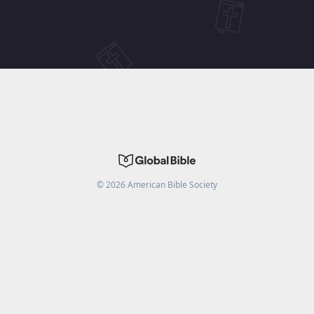
©
2026
American Bible Society