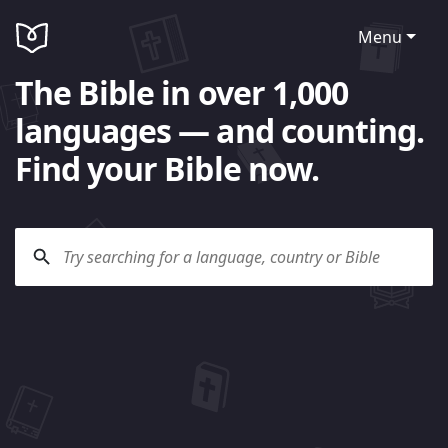
Menu
The Bible in over 1,000
languages — and counting.
Find your Bible now.