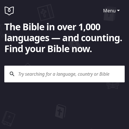
Menu
The Bible in over 1,000
languages — and counting.
Find your Bible now.