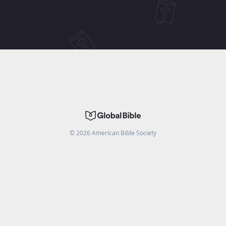
©
2026
American Bible Society