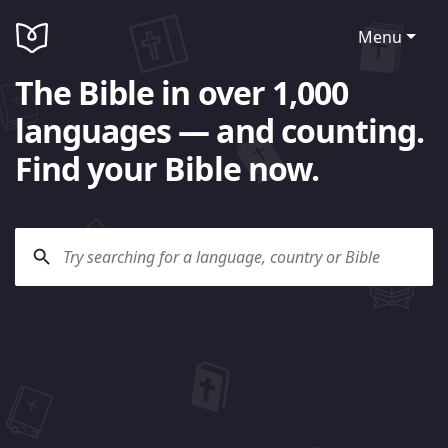
Menu
The Bible in over 1,000
languages — and counting.
Find your Bible now.