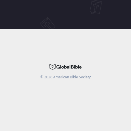
©
2026
American Bible Society