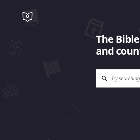
The Bible
and count