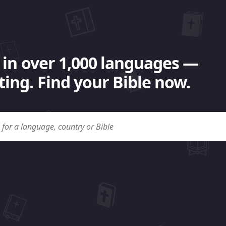
 in over 1,000 languages —
ing. Find your Bible now.