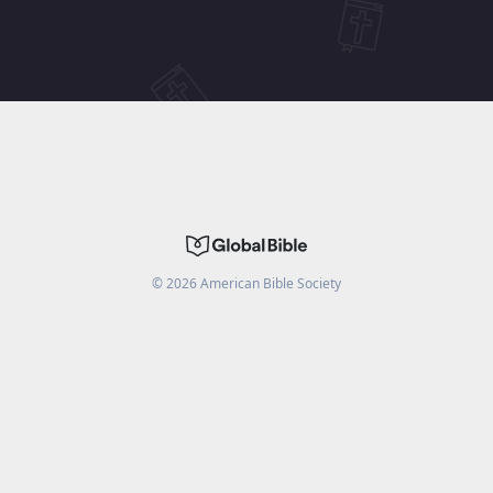
©
2026
American Bible Society