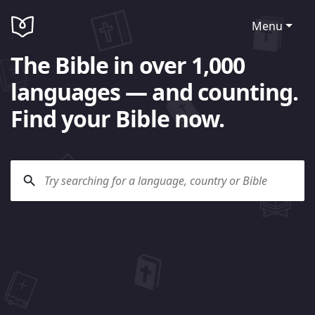
Menu
The Bible in over 1,000
languages — and counting.
Find your Bible now.