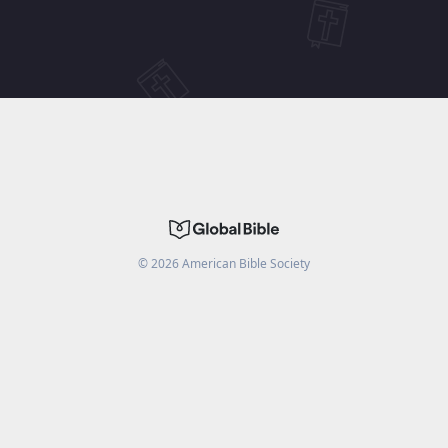
©
2026
American Bible Society