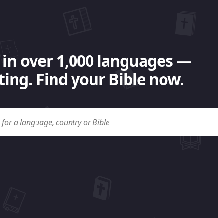
 in over 1,000 languages —
ing. Find your Bible now.