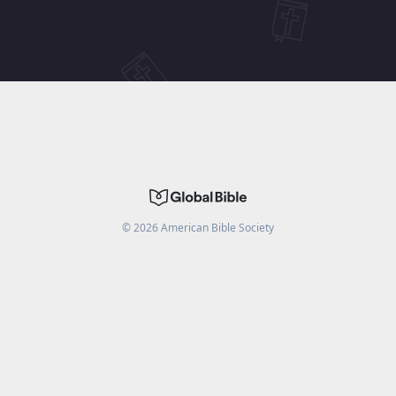
©
2026
American Bible Society