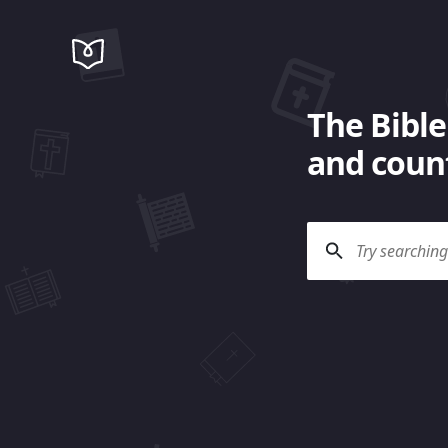
The Bible
and count