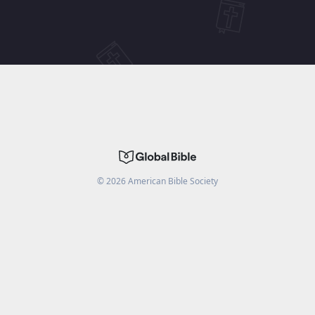
©
2026
American Bible Society