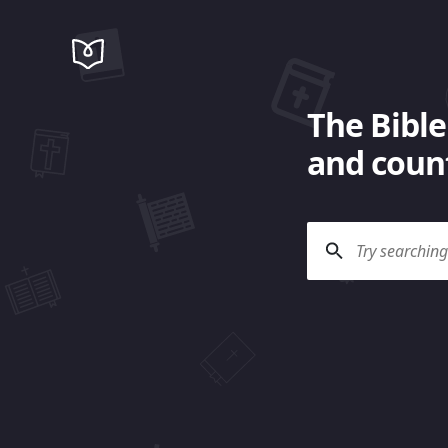
The Bible
and count