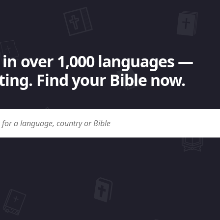
 in over 1,000 languages —
ing. Find your Bible now.