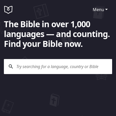
Menu
The Bible in over 1,000
languages — and counting.
Find your Bible now.