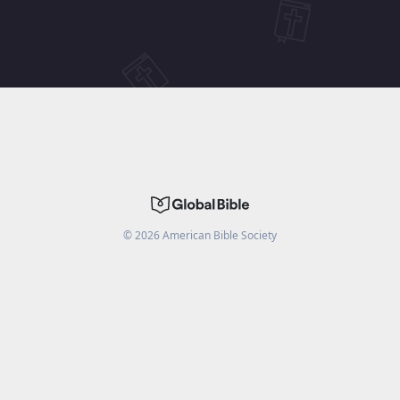
©
2026
American Bible Society