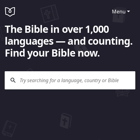
Menu
The Bible in over 1,000
languages — and counting.
Find your Bible now.