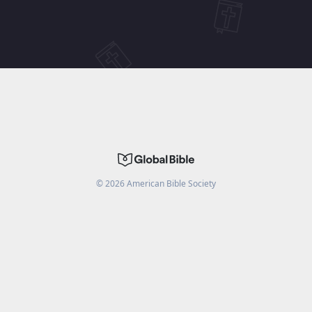
©
2026
American Bible Society