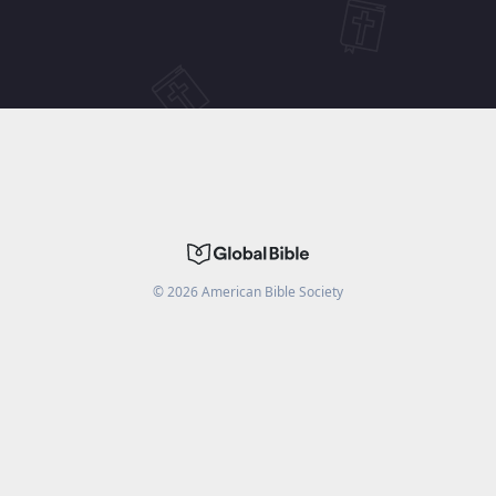
©
2026
American Bible Society