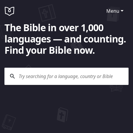
Menu
The Bible in over 1,000
languages — and counting.
Find your Bible now.