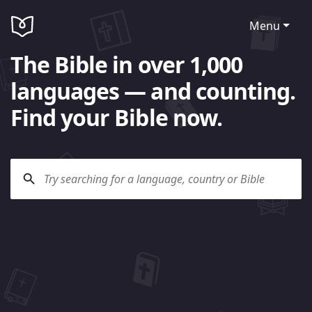
Menu
The Bible in over 1,000
languages — and counting.
Find your Bible now.