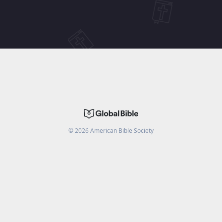
©
2026
American Bible Society