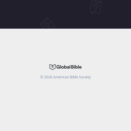
©
2026
American Bible Society