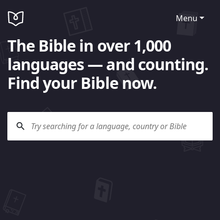
Menu
The Bible in over 1,000
languages — and counting.
Find your Bible now.