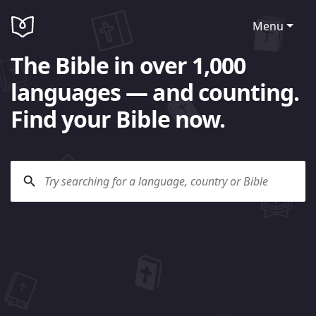
Menu
The Bible in over 1,000
languages — and counting.
Find your Bible now.