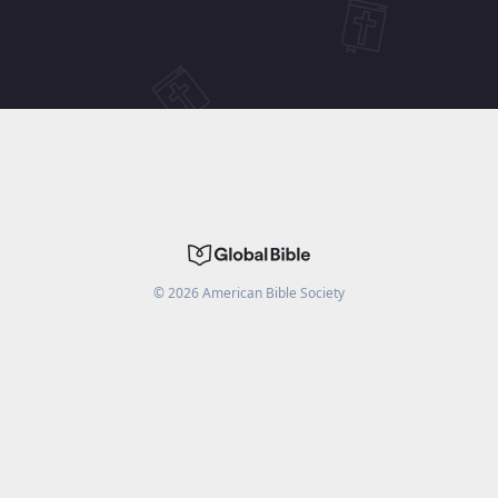
©
2026
American Bible Society