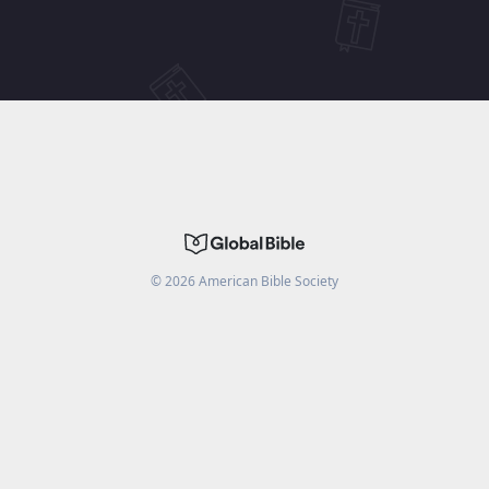
©
2026
American Bible Society