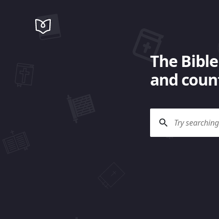
The Bible
and count