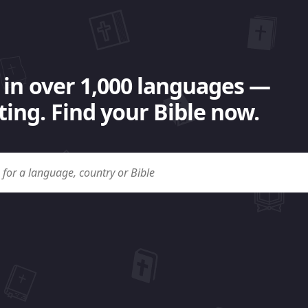
 in over 1,000 languages —
ing. Find your Bible now.