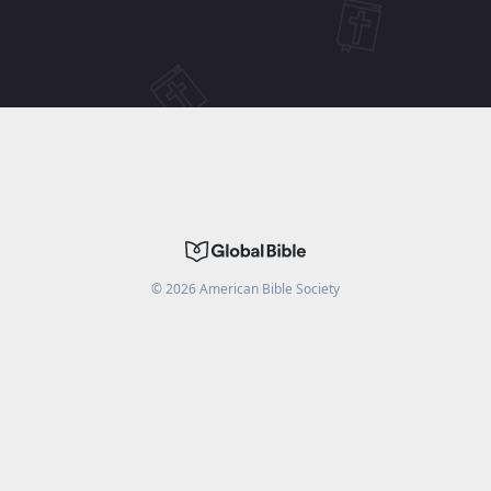
©
2026
American Bible Society