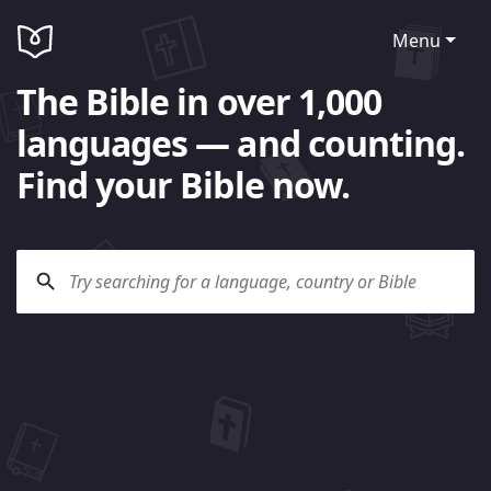
Menu
The Bible in over 1,000
languages — and counting.
Find your Bible now.