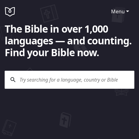
Menu
The Bible in over 1,000
languages — and counting.
Find your Bible now.