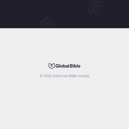
©
2026
American Bible Society